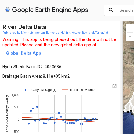
River Delta Data
Published by Nienhuis, Ashton, Edmonds, Hoitink, Kettner, Rowland, Törnqvist
Warning! This app is being phased out, the data will not be
updated. Please visit the new global delta app at:
Global Delta App
HydroSheds BasinID2: 4050686
Drainage Basin Area: 8.11e+05 km2
Yearly average [1]
Trend: -5.93 km2…
1,000
Land Area Change (km2)
500
0
-500