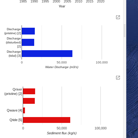
1985
1990
1995
2000
2005
2010
2015
2020
Year
Discharge
(pristine) [2]
Discharge
(disturbed)
[2]
Discharge
(tidal) [3]
0
50,000
100,000
Water Discharge (m3/s)
Qriver
(pristine) [2]
Qwave [4]
Qtide [5]
0
50,000
100,000
Sediment flux (kg/s)