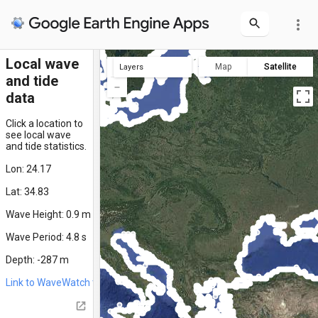
more_vert
Local wave
Map
Satellite
Layers
and tide
clicked location
all locations
data
Click a location to
see local wave
and tide statistics.
Lon: 24.17
Lat: 34.83
Wave Height: 0.9 m
Wave Period: 4.8 s
Depth: -287 m
Link to WaveWatch time series for this location