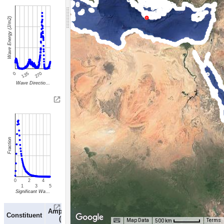
Wave Energy (J/m2)
0
135
270
Wave Directio…
Fraction
0
2
4
1
3
5
Significant Wa…
Phase
Amplitude
Period
Constituent
(deg
(m)
(hr)
Map Data
Terms
500 km
GMT)